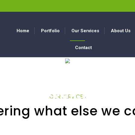
Home
Portfolio
Our Services
About Us
Contact
SERVICES
OUR SERVICES
ring what else we c