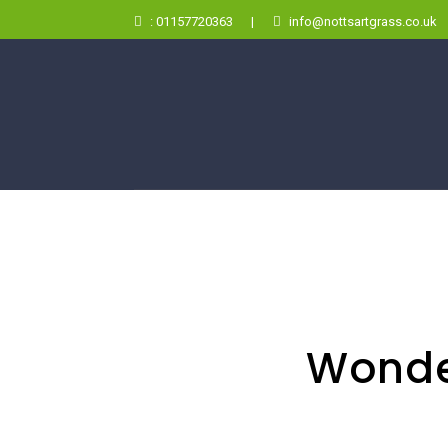
: 01157720363
|
info@nottsartgrass.co.uk
Wonde