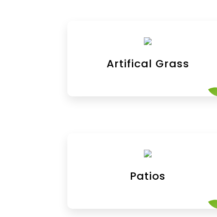
Artifical Grass
Patios