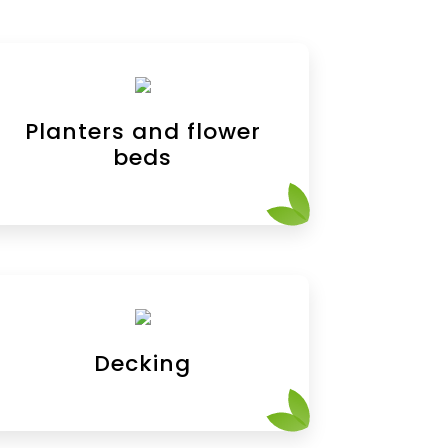
Planters and flower
beds
Decking