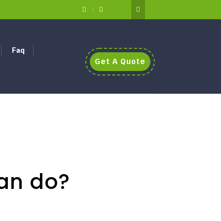
Faq
Get A Quote
an do?