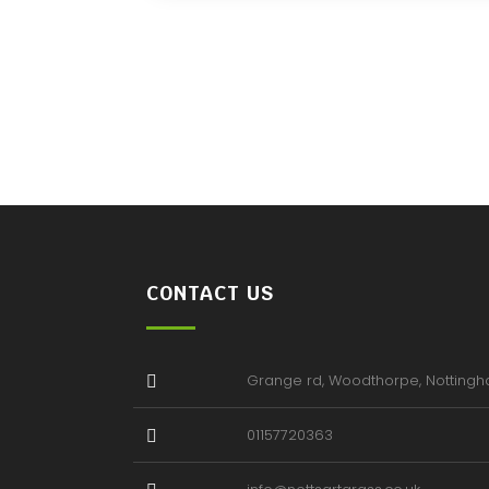
CONTACT US
Grange rd, Woodthorpe, Notting
01157720363