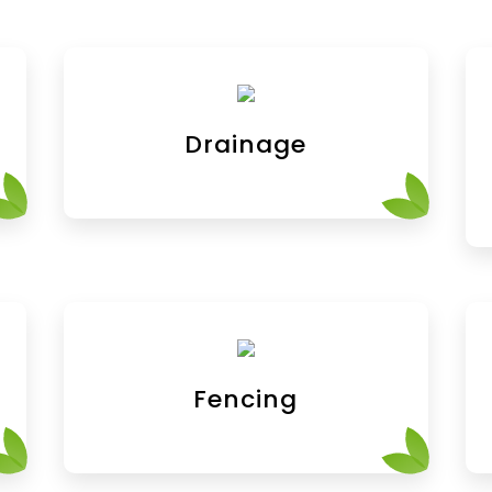
Drainage
Fencing