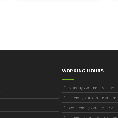
WORKING HOURS
Monday 7:30 am – 6:30 pm
ham
Tuesday 7:30 am – 6:30 pm
Wednesday 7:30 am – 6:30
Thursday 7:30 am – 6:30 pm