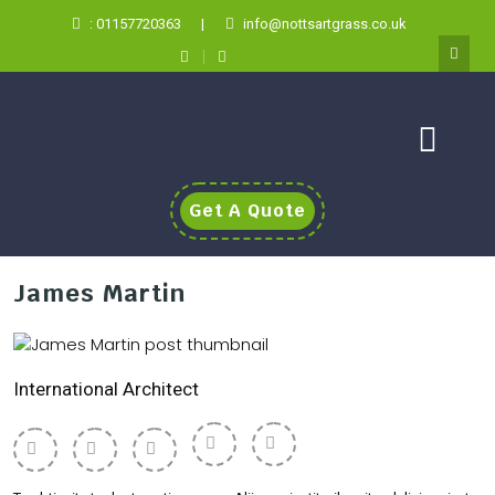
: 01157720363
|
info@nottsartgrass.co.uk
Get A Quote
James Martin
International Architect