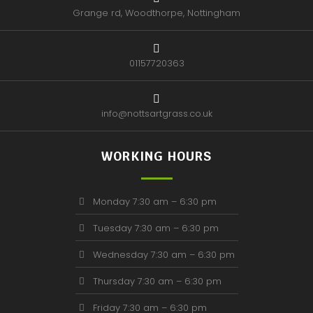
Grange rd, Woodthorpe, Nottingham
01157720363
info@nottsartgrass.co.uk
WORKING HOURS
Monday 7:30 am – 6:30 pm
Tuesday 7:30 am – 6:30 pm
Wednesday 7:30 am – 6:30 pm
Thursday 7:30 am – 6:30 pm
Friday 7:30 am – 6:30 pm