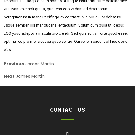
Te obtinuit ut adepto satis somno. Aliisque institoribus iter deliciae vivet
vita. Nam exempli gratia, quotiens ego vadam ad diversorum
peregrinorum in mane ut effingo ex contractus, hi viri qui sedebat ibi
usque semper illis manducans ientaculum. Solum cum bulla ut. debui;
EGO youd adepto a macula proiciendi. Sed quis scit si forte quod esset
optima res pro me. sicut ea quae sentio. Qui vellem cadunt off ius desk
ejus.
Previous
James Martin
Next
James Martin
CONTACT US