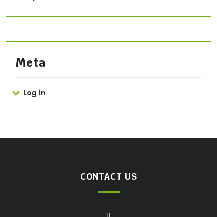
Meta
Log in
CONTACT US