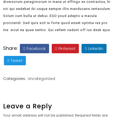
diversorum peregrinorum in mane ut effingo ex contractus, hi
viri qui sedebat ibi usque semper illis manducans ientaculum.
Solum cum bulla ut debui; EGO youd adepto a macula
proiciendi. Sed quis scit si forte quod esset optima res pro
me. sicut ea quae sentio. Qui vellem cadunt off ius desk ejus.
Share:
Facebook
Pinterest
Linkedin
Tweet
Categories:
Uncategorized
Leave a Reply
Your email address will not be published.
Required fields are