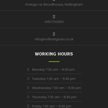
Grange rd, Woodthorpe, Nottingham
01157720363
info@nottsartgrass.co.uk
WORKING HOURS
Monday 7:30 am – 6:30 pm
Tuesday 7:30 am – 6:30 pm
Wednesday 7:30 am – 6:30 pm
Thursday 7:30 am – 6:30 pm
Friday 7:30 am – 6:30 pm