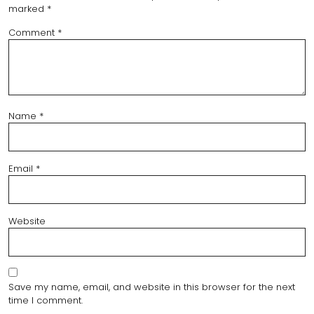
marked
*
Comment
*
Name
*
Email
*
Website
Save my name, email, and website in this browser for the next
time I comment.