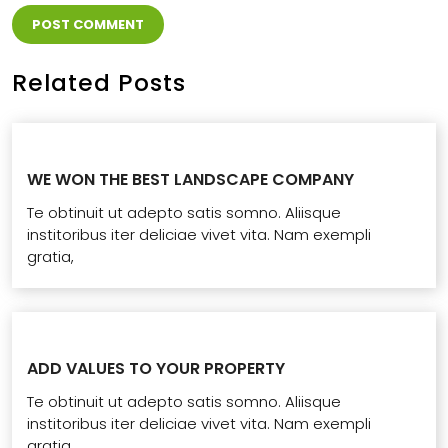
Related Posts
WE WON THE BEST LANDSCAPE COMPANY
Te obtinuit ut adepto satis somno. Aliisque
institoribus iter deliciae vivet vita. Nam exempli
gratia,
ADD VALUES TO YOUR PROPERTY
Te obtinuit ut adepto satis somno. Aliisque
institoribus iter deliciae vivet vita. Nam exempli
gratia,