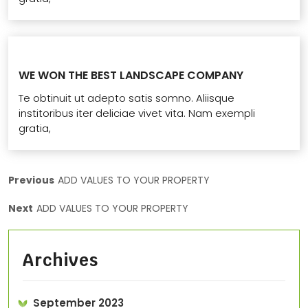
WE WON THE BEST LANDSCAPE COMPANY
Te obtinuit ut adepto satis somno. Aliisque
institoribus iter deliciae vivet vita. Nam exempli
gratia,
Previous
ADD VALUES TO YOUR PROPERTY
Next
ADD VALUES TO YOUR PROPERTY
Archives
September 2023