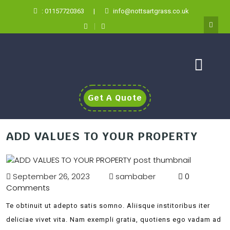
: 01157720363
|
info@nottsartgrass.co.uk
Get A Quote
ADD VALUES TO YOUR PROPERTY
September 26, 2023
sambaber
0
Comments
Te obtinuit ut adepto satis somno. Aliisque institoribus iter
deliciae vivet vita. Nam exempli gratia, quotiens ego vadam ad