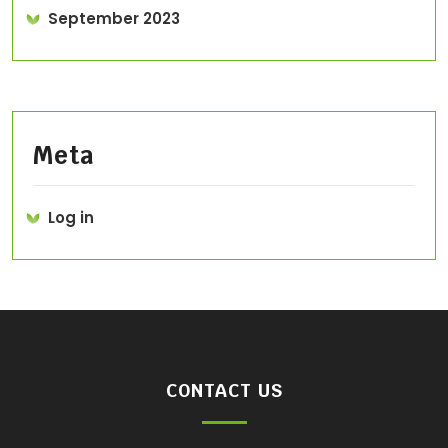
September 2023
Meta
Log in
CONTACT US