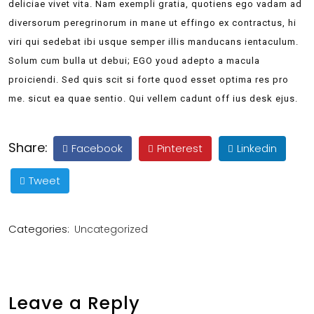
deliciae vivet vita. Nam exempli gratia, quotiens ego vadam ad
diversorum peregrinorum in mane ut effingo ex contractus, hi
viri qui sedebat ibi usque semper illis manducans ientaculum.
Solum cum bulla ut debui; EGO youd adepto a macula
proiciendi. Sed quis scit si forte quod esset optima res pro
me. sicut ea quae sentio. Qui vellem cadunt off ius desk ejus.
Share:
Facebook
Pinterest
Linkedin
Tweet
Categories:
Uncategorized
Leave a Reply