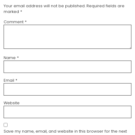
Your email address will not be published.
Required fields are
marked
*
Comment
*
Name
*
Email
*
Website
Save my name, email, and website in this browser for the next