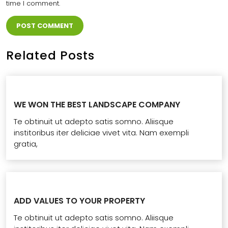
time I comment.
Related Posts
WE WON THE BEST LANDSCAPE COMPANY
Te obtinuit ut adepto satis somno. Aliisque
institoribus iter deliciae vivet vita. Nam exempli
gratia,
ADD VALUES TO YOUR PROPERTY
Te obtinuit ut adepto satis somno. Aliisque