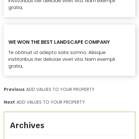
institoribus iter deliciae vivet vita. Nam exempli
gratia,
WE WON THE BEST LANDSCAPE COMPANY
Te obtinuit ut adepto satis somno. Aliisque
institoribus iter deliciae vivet vita. Nam exempli
gratia,
Previous
ADD VALUES TO YOUR PROPERTY
Next
ADD VALUES TO YOUR PROPERTY
Archives