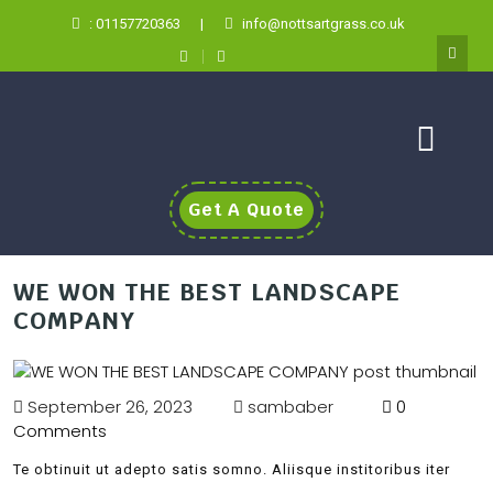
: 01157720363
|
info@nottsartgrass.co.uk
Get A Quote
WE WON THE BEST LANDSCAPE
COMPANY
September 26, 2023
sambaber
0
Comments
Te obtinuit ut adepto satis somno. Aliisque institoribus iter