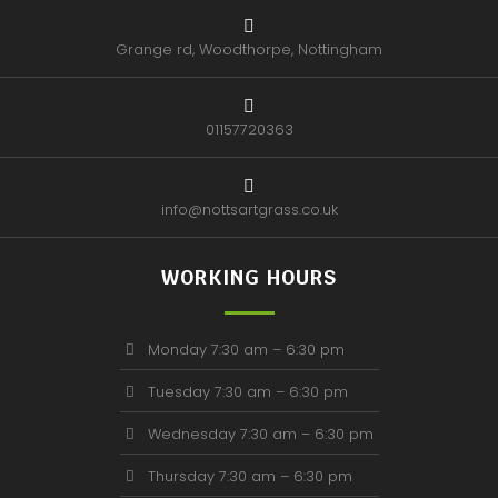
Grange rd, Woodthorpe, Nottingham
01157720363
info@nottsartgrass.co.uk
WORKING HOURS
Monday 7:30 am – 6:30 pm
Tuesday 7:30 am – 6:30 pm
Wednesday 7:30 am – 6:30 pm
Thursday 7:30 am – 6:30 pm